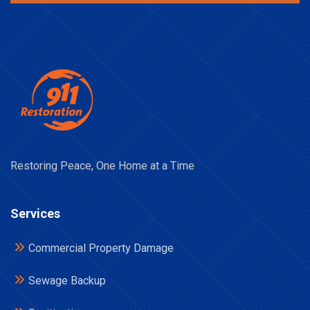
Restoring Peace, One Home at a Time
Services
Commercial Property Damage
Sewage Backup