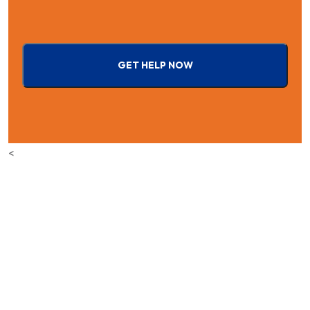
GET HELP NOW
<