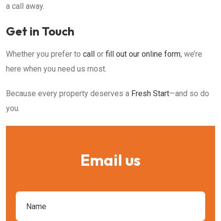
a call away.
Get in Touch
Whether you prefer to
call
or
fill out our online form
, we’re
here when you need us most.
Because every property deserves a
Fresh Start
—and so do
you.
Email us