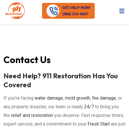
GET HELP NOW!
(980) 216-4007
Contact Us
Need Help? 911 Restoration Has You
Covered
If you’re facing
water damage
,
mold growth
,
fire damage
, or
any property disaster, our team is ready
24/7
to bring you
the
relief and restoration
you deserve. Fast response times,
expert service, and a commitment to your
Fresh Start
are just