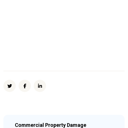
Commercial Property Damage