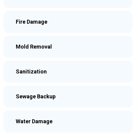
Fire Damage
Mold Removal
Sanitization
Sewage Backup
Water Damage