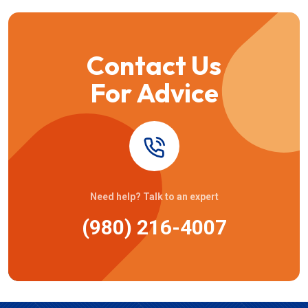
Contact Us
For Advice
Need help? Talk to an expert
(980) 216-4007