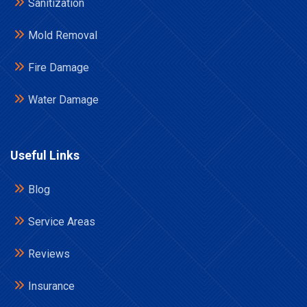
Sanitization
Mold Removal
Fire Damage
Water Damage
Useful Links
Blog
Service Areas
Reviews
Insurance