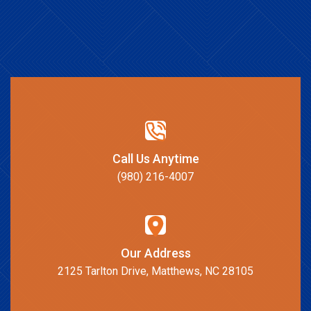
Call Us Anytime
(980) 216-4007
Our Address
2125 Tarlton Drive, Matthews, NC 28105