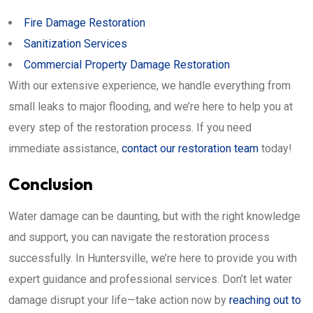
Fire Damage Restoration
Sanitization Services
Commercial Property Damage Restoration
With our extensive experience, we handle everything from
small leaks to major flooding, and we’re here to help you at
every step of the restoration process. If you need
immediate assistance,
contact our restoration team
today!
Conclusion
Water damage can be daunting, but with the right knowledge
and support, you can navigate the restoration process
successfully. In Huntersville, we’re here to provide you with
expert guidance and professional services. Don’t let water
damage disrupt your life—take action now by
reaching out to