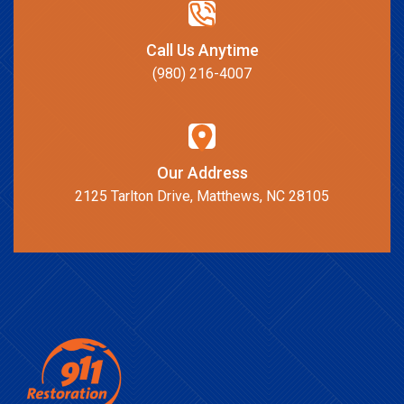
Call Us Anytime
(980) 216-4007
Our Address
2125 Tarlton Drive, Matthews, NC 28105