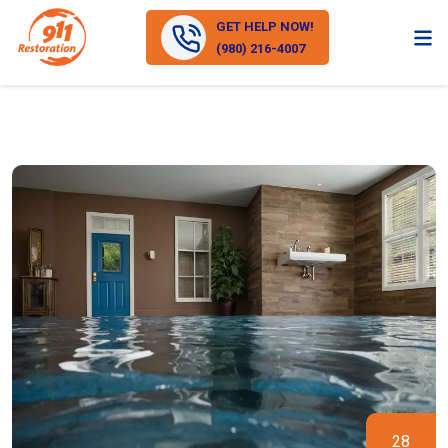
GET HELP NOW!
(980) 216-4007
28