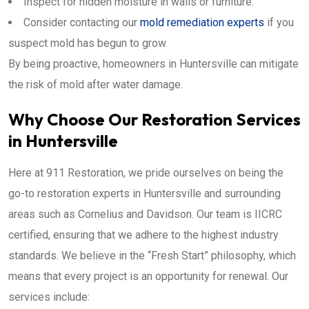
Inspect for hidden moisture in walls or furniture.
Consider contacting our
mold remediation experts
if you
suspect mold has begun to grow.
By being proactive, homeowners in Huntersville can mitigate
the risk of mold after water damage.
Why Choose Our Restoration Services
in Huntersville
Here at 911 Restoration, we pride ourselves on being the
go-to restoration experts in Huntersville and surrounding
areas such as Cornelius and Davidson. Our team is IICRC
certified, ensuring that we adhere to the highest industry
standards. We believe in the “Fresh Start” philosophy, which
means that every project is an opportunity for renewal. Our
services include: