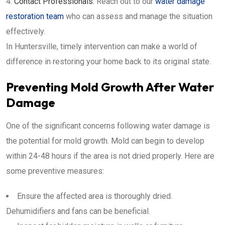
Contact Professionals:
Reach out to our
water damage
restoration team
who can assess and manage the situation
effectively.
In Huntersville, timely intervention can make a world of
difference in restoring your home back to its original state.
Preventing Mold Growth After Water
Damage
One of the significant concerns following water damage is
the potential for mold growth. Mold can begin to develop
within 24-48 hours if the area is not dried properly. Here are
some preventive measures:
Ensure the affected area is thoroughly dried.
Dehumidifiers and fans can be beneficial.