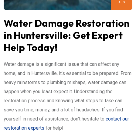
AUG
Water Damage Restoration
in Huntersville: Get Expert
Help Today!
Water damage is a significant issue that can affect any
home, and in Huntersville, it’s essential to be prepared. From
heavy rainstorms to plumbing mishaps, water damage can
happen when you least expect it. Understanding the
restoration process and knowing what steps to take can
save you time, money, and a lot of headaches. If you find
yourself in need of assistance, don’t hesitate to
contact our
restoration experts
for help!