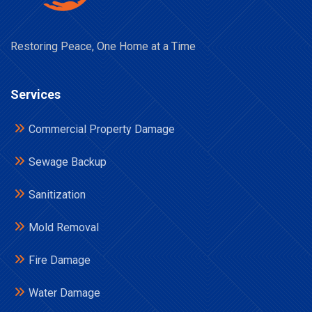
Restoring Peace, One Home at a Time
Services
Commercial Property Damage
Sewage Backup
Sanitization
Mold Removal
Fire Damage
Water Damage