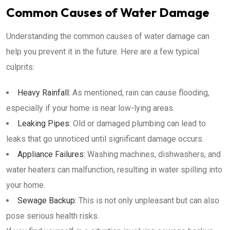
Common Causes of Water Damage
Understanding the common causes of water damage can
help you prevent it in the future. Here are a few typical
culprits:
Heavy Rainfall:
As mentioned, rain can cause flooding,
especially if your home is near low-lying areas.
Leaking Pipes:
Old or damaged plumbing can lead to
leaks that go unnoticed until significant damage occurs.
Appliance Failures:
Washing machines, dishwashers, and
water heaters can malfunction, resulting in water spilling into
your home.
Sewage Backup:
This is not only unpleasant but can also
pose serious health risks.