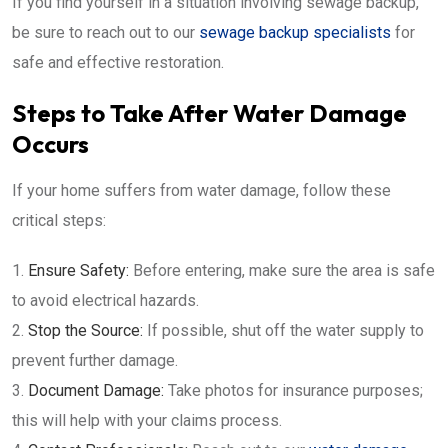
If you find yourself in a situation involving sewage backup,
be sure to reach out to our
sewage backup specialists
for
safe and effective restoration.
Steps to Take After Water Damage
Occurs
If your home suffers from water damage, follow these
critical steps:
Ensure Safety:
Before entering, make sure the area is safe
to avoid electrical hazards.
Stop the Source:
If possible, shut off the water supply to
prevent further damage.
Document Damage:
Take photos for insurance purposes;
this will help with your claims process.