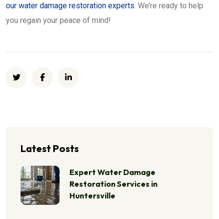
our water damage restoration experts
. We’re ready to help
you regain your peace of mind!
Latest Posts
Expert Water Damage
Restoration Services in
Huntersville