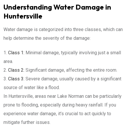
Understanding Water Damage in
Huntersville
Water damage is categorized into three classes, which can
help determine the severity of the damage:
Class 1:
Minimal damage, typically involving just a small
area.
Class 2:
Significant damage, affecting the entire room.
Class 3:
Severe damage, usually caused by a significant
source of water like a flood.
In Huntersville, areas near Lake Norman can be particularly
prone to flooding, especially during heavy rainfall. If you
experience water damage, it’s crucial to act quickly to
mitigate further issues.