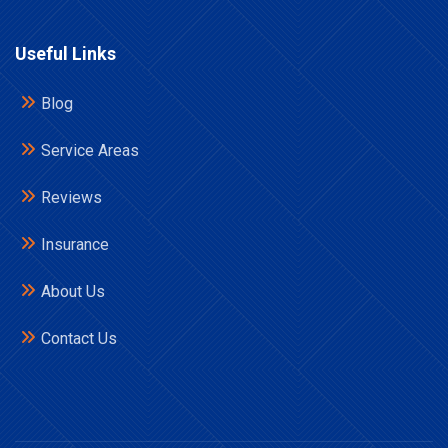
Useful Links
Blog
Service Areas
Reviews
Insurance
About Us
Contact Us