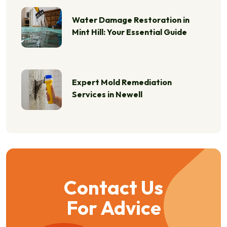
Water Damage Restoration in
Mint Hill: Your Essential Guide
Expert Mold Remediation
Services in Newell
Contact Us
For Advice