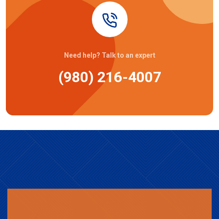
Need help? Talk to an expert
(980) 216-4007