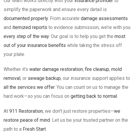
Our team works directly with your
insurance provider
to
simplify the paperwork and ensure every detail is
documented properly
. From accurate
damage assessments
and
itemized reports
to evidence submission, we’re with you
every step of the way
. Our goal is to help you get the
most
out of your insurance benefits
while taking the stress off
your plate.
Whether it’s
water damage restoration
,
fire cleanup
,
mold
removal
, or
sewage backup
, our insurance support applies to
all the services we offer
. You can count on us to manage the
hard work—so you can focus on
getting back to normal
.
At
911 Restoration
, we don’t just restore properties—
we
restore peace of mind
. Let us be your trusted partner on the
path to a
Fresh Start
.