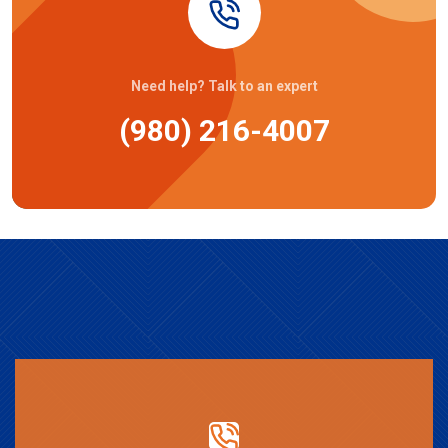
Need help? Talk to an expert
(980) 216-4007