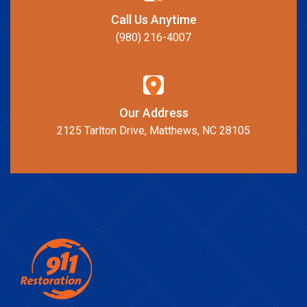
Call Us Anytime
(980) 216-4007
Our Address
2125 Tarlton Drive, Matthews, NC 28105