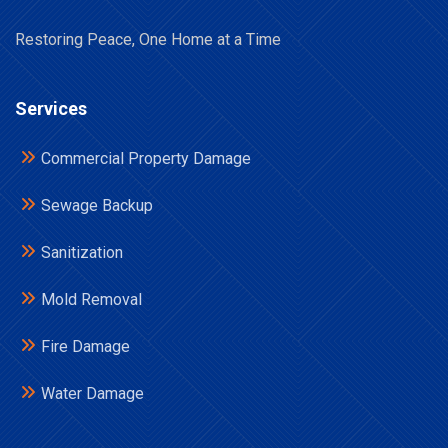
Restoring Peace, One Home at a Time
Services
Commercial Property Damage
Sewage Backup
Sanitization
Mold Removal
Fire Damage
Water Damage