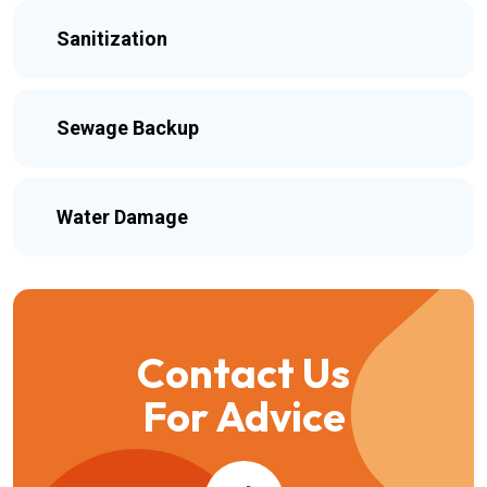
Sanitization
Sewage Backup
Water Damage
Contact Us
For Advice