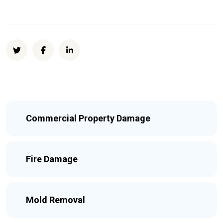
Commercial Property Damage
Fire Damage
Mold Removal