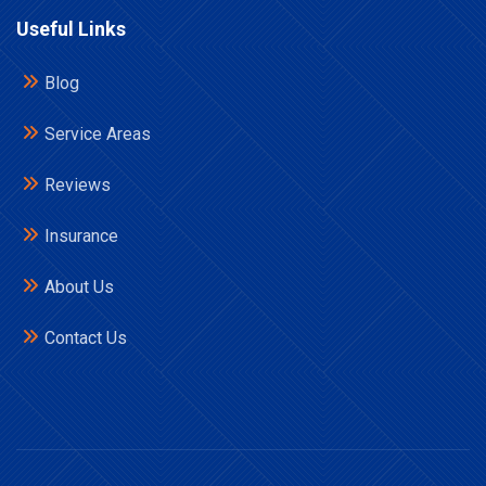
Useful Links
Blog
Service Areas
Reviews
Insurance
About Us
Contact Us