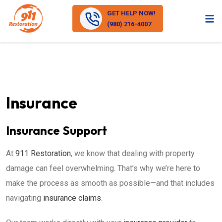
GET HELP NOW!
(980) 216-4007
Insurance
Insurance Support
At
911 Restoration
, we know that dealing with property
damage can feel overwhelming. That’s why we’re here to
make the process as smooth as possible—and that includes
navigating
insurance claims
.