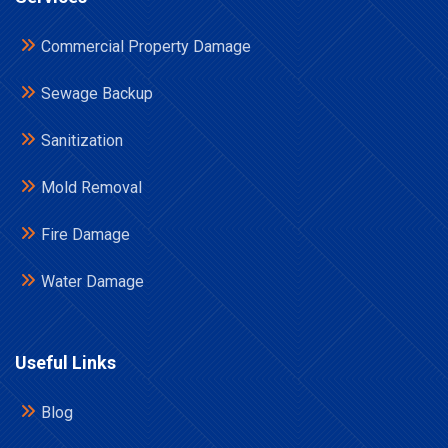
Commercial Property Damage
Sewage Backup
Sanitization
Mold Removal
Fire Damage
Water Damage
Useful Links
Blog