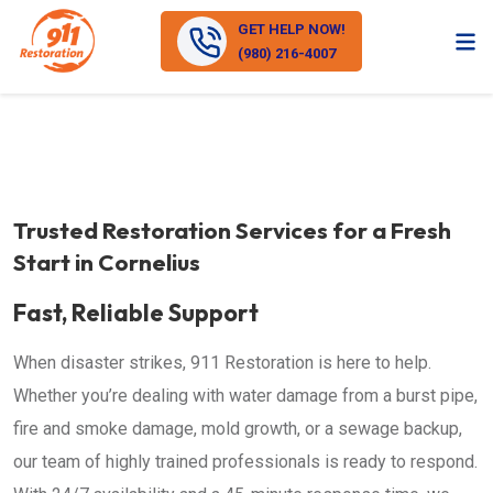
GET HELP NOW!
(980) 216-4007
Trusted Restoration Services for a Fresh
Start in Cornelius
Fast, Reliable Support
When disaster strikes, 911 Restoration is here to help.
Whether you’re dealing with water damage from a burst pipe,
fire and smoke damage, mold growth, or a sewage backup,
our team of highly trained professionals is ready to respond.