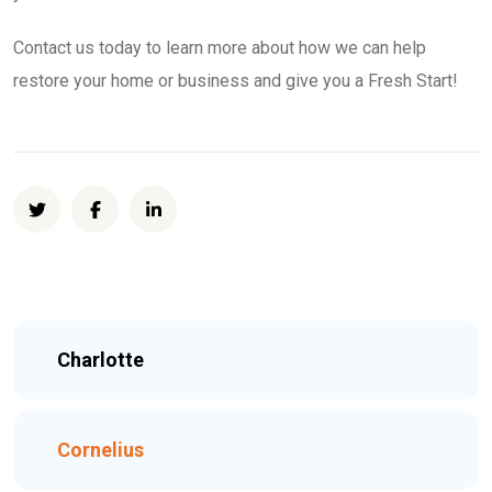
Contact us today to learn more about how we can help
restore your home or business and give you a Fresh Start!
Charlotte
Cornelius