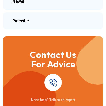
Newell
Pineville
Contact Us
For Advice
Need help? Talk to an expert