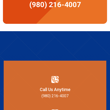
(980) 216-4007
Call Us Anytime
(980) 216-4007