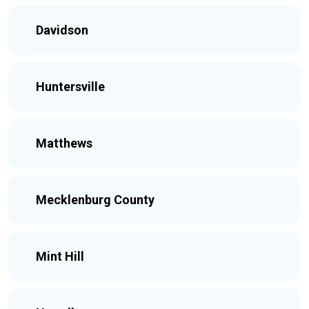
Davidson
Huntersville
Matthews
Mecklenburg County
Mint Hill