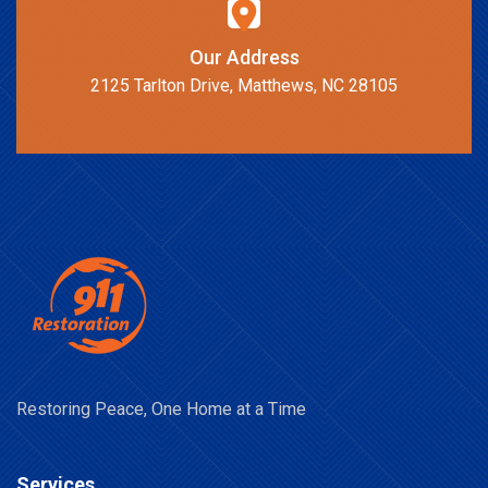
Our Address
2125 Tarlton Drive, Matthews, NC 28105
Restoring Peace, One Home at a Time
Services