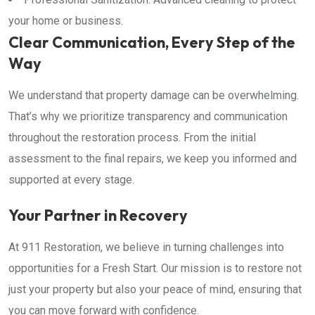
your home or business.
Clear Communication, Every Step of the
Way
We understand that property damage can be overwhelming.
That’s why we prioritize transparency and communication
throughout the restoration process. From the initial
assessment to the final repairs, we keep you informed and
supported at every stage.
Your Partner in Recovery
At 911 Restoration, we believe in turning challenges into
opportunities for a Fresh Start. Our mission is to restore not
just your property but also your peace of mind, ensuring that
you can move forward with confidence.