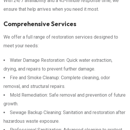
With 24/7 availability and a 45-minute response time, we
ensure that help arrives when you need it most.
Comprehensive Services
We offer a full range of restoration services designed to
meet your needs:
Water Damage Restoration: Quick water extraction,
drying, and repairs to prevent further damage.
Fire and Smoke Cleanup: Complete cleaning, odor
removal, and structural repairs.
Mold Remediation: Safe removal and prevention of future
growth.
Sewage Backup Cleaning: Sanitation and restoration after
hazardous waste exposure.
Professional Sanitization: Advanced cleaning to protect