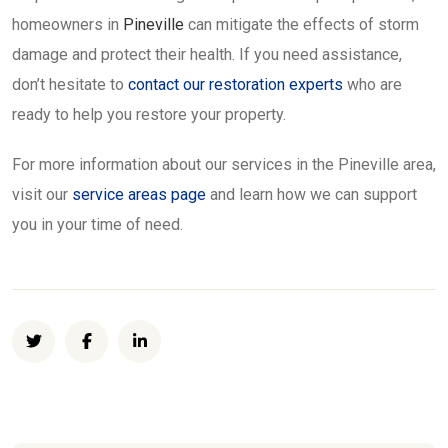
homeowners in
Pineville
can mitigate the effects of storm
damage and protect their health. If you need assistance,
don’t hesitate to
contact our restoration experts
who are
ready to help you restore your property.
For more information about our services in the Pineville area,
visit our
service areas page
and learn how we can support
you in your time of need.