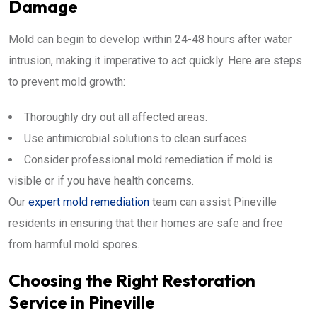
Damage
Mold can begin to develop within 24-48 hours after water
intrusion, making it imperative to act quickly. Here are steps
to prevent mold growth:
Thoroughly dry out all affected areas.
Use antimicrobial solutions to clean surfaces.
Consider professional mold remediation if mold is
visible or if you have health concerns.
Our
expert mold remediation
team can assist Pineville
residents in ensuring that their homes are safe and free
from harmful mold spores.
Choosing the Right Restoration
Service in Pineville