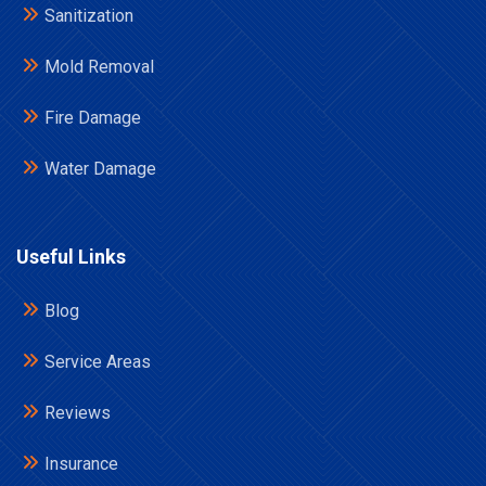
Sanitization
Mold Removal
Fire Damage
Water Damage
Useful Links
Blog
Service Areas
Reviews
Insurance