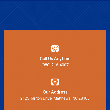
Call Us Anytime
(980) 216-4007
Our Address
2125 Tarlton Drive, Matthews, NC 28105