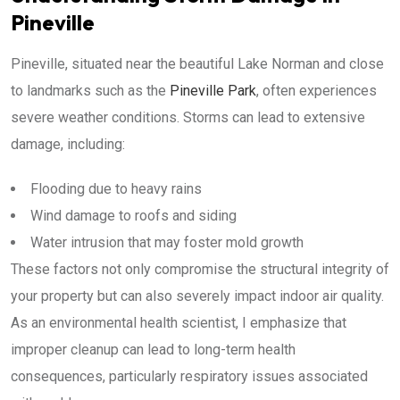
Pineville
Pineville, situated near the beautiful Lake Norman and close
to landmarks such as the
Pineville Park
, often experiences
severe weather conditions. Storms can lead to extensive
damage, including:
Flooding due to heavy rains
Wind damage to roofs and siding
Water intrusion that may foster mold growth
These factors not only compromise the structural integrity of
your property but can also severely impact indoor air quality.
As an environmental health scientist, I emphasize that
improper cleanup can lead to long-term health
consequences, particularly respiratory issues associated