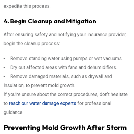
expedite this process.
4. Begin Cleanup and Mitigation
After ensuring safety and notifying your insurance provider,
begin the cleanup process:
Remove standing water using pumps or wet vacuums.
Dry out affected areas with fans and dehumidifiers.
Remove damaged materials, such as drywall and
insulation, to prevent mold growth.
If you’re unsure about the correct procedures, don’t hesitate
to
reach our water damage experts
for professional
guidance.
Preventing Mold Growth After Storm