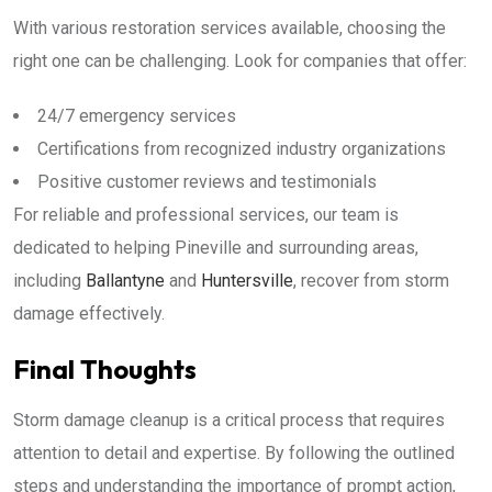
With various restoration services available, choosing the
right one can be challenging. Look for companies that offer:
24/7 emergency services
Certifications from recognized industry organizations
Positive customer reviews and testimonials
For reliable and professional services, our team is
dedicated to helping Pineville and surrounding areas,
including
Ballantyne
and
Huntersville
, recover from storm
damage effectively.
Final Thoughts
Storm damage cleanup is a critical process that requires
attention to detail and expertise. By following the outlined
steps and understanding the importance of prompt action,